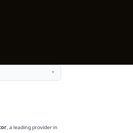
▼
tor
, a leading provider in