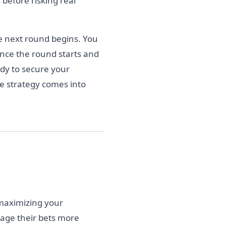
 before risking real
he next round begins. You
nce the round starts and
ady to secure your
e strategy comes into
 maximizing your
nage their bets more