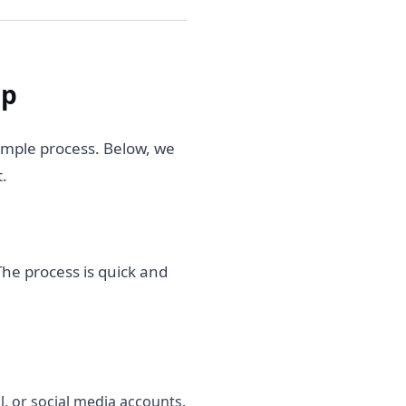
ep
imple process. Below, we
t.
he process is quick and
l, or social media accounts.