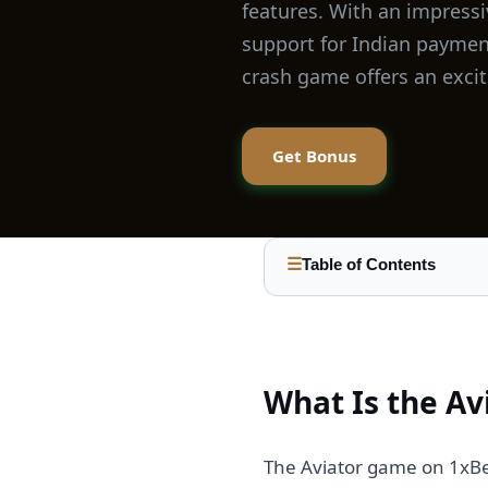
features. With an impressi
support for Indian paymen
crash game offers an excit
Get Bonus
☰
Table of Contents
What Is the A
The Aviator game on 1xBe