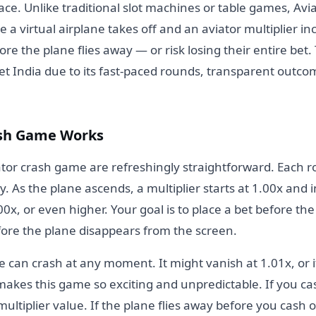
ace. Unlike traditional slot machines or table games, Avi
virtual airplane takes off and an aviator multiplier incr
re the plane flies away — or risk losing their entire be
et India due to its fast-paced rounds, transparent outcom
ash Game Works
tor crash game are refreshingly straightforward. Each r
. As the plane ascends, a multiplier starts at 1.00x and
100x, or even higher. Your goal is to place a bet before th
ore the plane disappears from the screen.
e can crash at any moment. It might vanish at 1.01x, or i
kes this game so exciting and unpredictable. If you cash
multiplier value. If the plane flies away before you cash