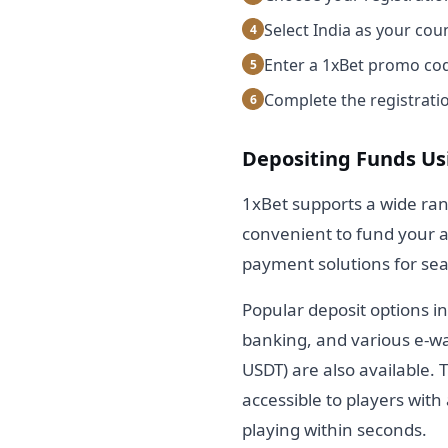
Select India as your cou
Enter a 1xBet promo cod
Complete the registrati
Depositing Funds U
1xBet supports a wide ra
convenient to fund your a
payment solutions for sea
Popular deposit options i
banking, and various e-wa
USDT) are also available.
accessible to players with 
playing within seconds.