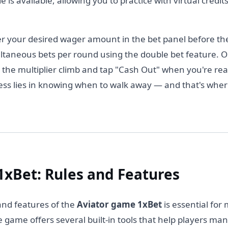
is available, allowing you to practice with virtual credits
ter your desired wager amount in the bet panel before t
ltaneous bets per round using the double bet feature. O
h the multiplier climb and tap "Cash Out" when you're re
ess lies in knowing when to walk away — and that's wher
xBet: Rules and Features
and features of the
Aviator game 1xBet
is essential for
game offers several built-in tools that help players ma