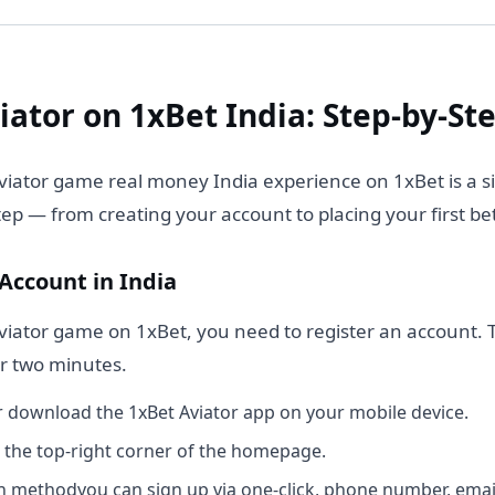
iator on 1xBet India: Step-by-St
Aviator game real money India experience on 1xBet is a s
ep — from creating your account to placing your first be
Account in India
viator game on 1xBet, you need to register an account. T
r two minutes.
r download the 1xBet Aviator app on your mobile device.
n the top-right corner of the homepage.
on method
you can sign up via one-click, phone number, emai