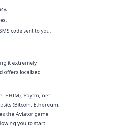
cy.
es.
 SMS code sent to you.
ng it extremely
 offers localized
, BHIM), Paytm, net
osits (Bitcoin, Ethereum,
kes the Aviator game
llowing you to start