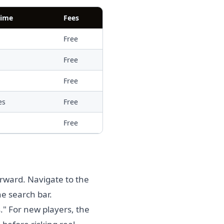
Time
Fees
Free
Free
Free
es
Free
Free
orward. Navigate to the
he search bar.
" For new players, the