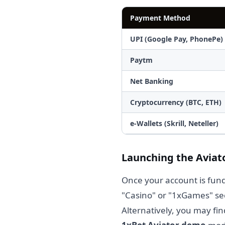
Payment Method
UPI (Google Pay, PhonePe)
Paytm
Net Banking
Cryptocurrency (BTC, ETH)
e-Wallets (Skrill, Neteller)
Launching the Aviat
Once your account is fund
"Casino" or "1xGames" sec
Alternatively, you may fi