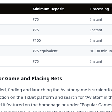
Minimum Deposit
Processing 
₹75
Instant
₹75
Instant
₹100
Instant
₹75 equivalent
10–30 minut
₹75
Instant
or Game and Placing Bets
ed, finding and launching the Aviator game is straightf
tion on the 1xBet platform and search for "Aviator" in t
nd it featured on the homepage or under "Popular Games.