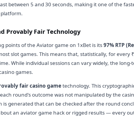
y last between 5 and 30 seconds, making it one of the fas
 platform.
d Provably Fair Technology
ng points of the Aviator game on 1xBet is its
97% RTP (Re
most slot games. This means that, statistically, for every
ime. While individual sessions can vary widely, the long
casino games.
rovably fair casino game
technology. This cryptographic
 each round's outcome was not manipulated by the casino
 is generated that can be checked after the round conc
about an aviator game hack or rigged results — every ou