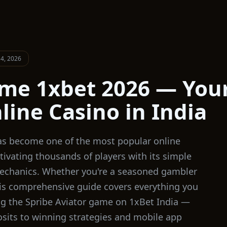
 4, 2026
ame 1xbet 2026 — You
line Casino in India
as become one of the most popular online
tivating thousands of players with its simple
mechanics. Whether you're a seasoned gambler
his comprehensive guide covers everything you
g the Spribe Aviator game on 1xBet India —
osits to winning strategies and mobile app