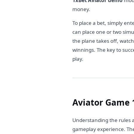
1xBet Aviator demo
mode 
money.
To place a bet, simply en
can place one or two simu
the plane takes off, watc
winnings. The key to succ
play.
Aviator Game 1
Understanding the rules 
gameplay experience. The 