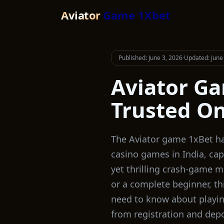
Aviator
Game 1Xbet
Published: June 3, 2026
·
Updated: June
Aviator G
Trusted On
The Aviator game 1xBet h
casino games in India, cap
yet thrilling crash-game 
or a complete beginner, t
need to know about playin
from registration and dep