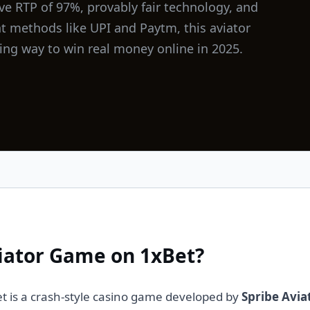
ve RTP of 97%, provably fair technology, and
t methods like UPI and Paytm, this aviator
ing way to win real money online in 2025.
viator Game on 1xBet?
t is a crash-style casino game developed by
Spribe Avia