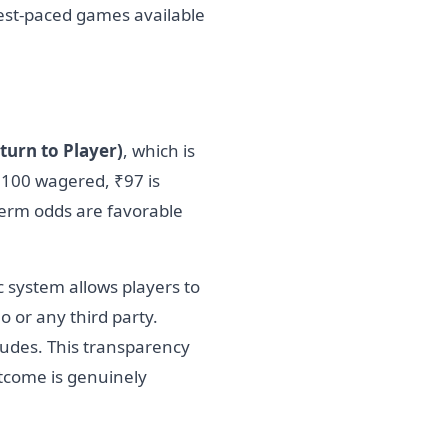
test-paced games available
turn to Player)
, which is
 ₹100 wagered, ₹97 is
-term odds are favorable
 system allows players to
 or any third party.
ludes. This transparency
tcome is genuinely