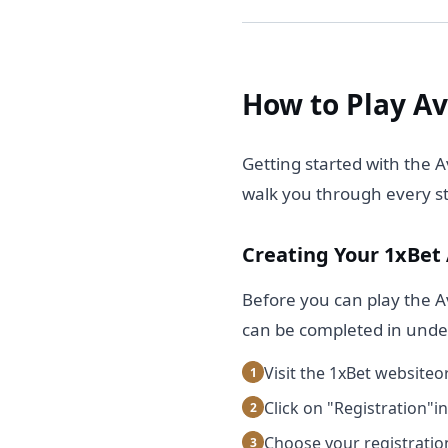
How to Play Av
Getting started with the 
walk you through every st
Creating Your 1xBet 
Before you can play the A
can be completed in unde
Visit the 1xBet website
o
Click on "Registration"
i
Choose your registrati