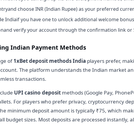
ntry
and choose INR (Indian Rupee) as your preferred curren
e India
if you have one to unlock additional welcome bonus
on
and verify your account through the confirmation link or
sing Indian Payment Methods
nge of
1xBet deposit methods India
players prefer, maki
ccount. The platform understands the Indian market and
mless transactions.
nclude
UPI casino deposit
methods (Google Pay, PhonePe
llets. For players who prefer privacy, cryptocurrency dep
 The minimum deposit amount is typically ₹75, which ma
all budget sizes. Most deposits are processed instantly, a