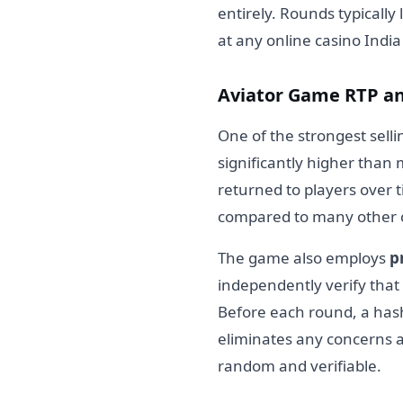
entirely. Rounds typicall
at any online casino India
Aviator Game RTP an
One of the strongest selli
significantly higher than 
returned to players over t
compared to many other 
The game also employs
p
independently verify that
Before each round, a hash
eliminates any concerns 
random and verifiable.