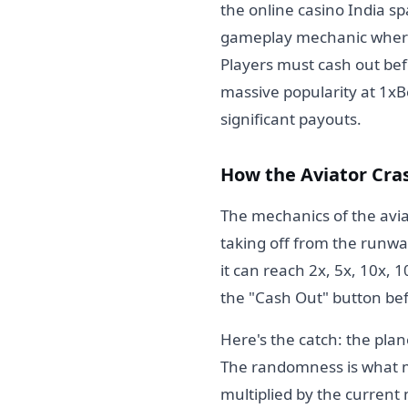
the online casino India sp
gameplay mechanic where a 
Players must cash out befo
massive popularity at 1xB
significant payouts.
How the Aviator Cr
The mechanics of the avia
taking off from the runway
it can reach 2x, 5x, 10x, 
the "Cash Out" button bef
Here's the catch: the plan
The randomness is what ma
multiplied by the current 