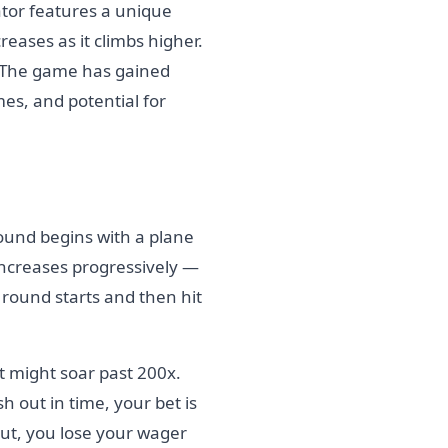
ator features a unique
eases as it climbs higher.
t. The game has gained
es, and potential for
ound begins with a plane
 increases progressively —
e round starts and then hit
t might soar past 200x.
 out in time, your bet is
 out, you lose your wager